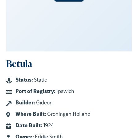
Betula
Status:
Static
Port of Registry:
Ipswich
Builder:
Gideon
Where Built:
Groningen Holland
Date Built:
1924
Owner:
Eddie Smith