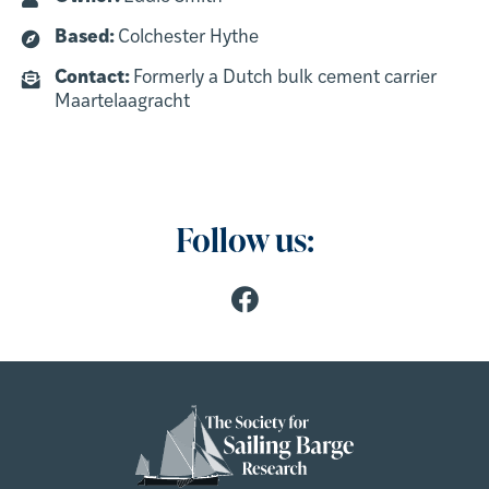
Based:
Colchester Hythe
Contact:
Formerly a Dutch bulk cement carrier
Maartelaagracht
Follow us: