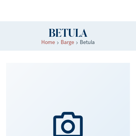
BETULA
Home
Barge
Betula