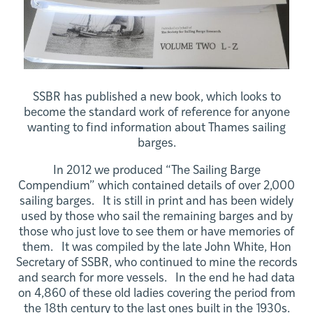
SSBR has published a new book, which looks to
become the standard work of reference for anyone
wanting to find information about Thames sailing
barges.
In 2012 we produced “The Sailing Barge
Compendium” which contained details of over 2,000
sailing barges. It is still in print and has been widely
used by those who sail the remaining barges and by
those who just love to see them or have memories of
them. It was compiled by the late John White, Hon
Secretary of SSBR, who continued to mine the records
and search for more vessels. In the end he had data
on 4,860 of these old ladies covering the period from
the 18th century to the last ones built in the 1930s.