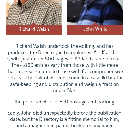
John White
Richard Walsh
Richard Walsh undertook the editing, and has
produced the Directory in two volumes, A – K and L –
Z, with just under 500 pages in A3 landscape format.
The 4,860 entries vary from those with little more
than a vessel’s name to those with full comprehensive
details. The pair of volumes come in a case lid box for
safe-keeping and distribution and weigh a fraction
under 5kg.
The price is £60 plus £10 postage and packing.
Sadly, John died unexpectedly before the publication
date, but the Directory is a fitting memorial to him,
and a magnificent pair of books for any barge