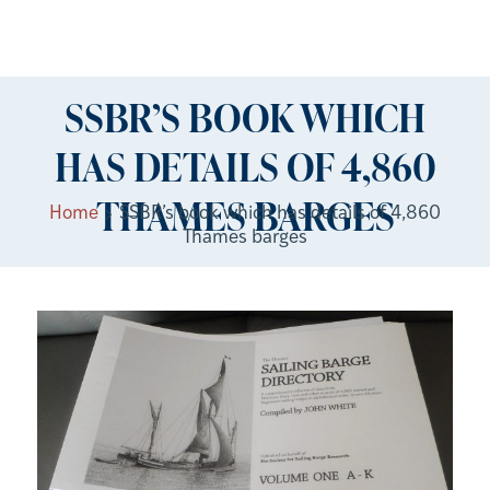
SSBR’S BOOK WHICH
HAS DETAILS OF 4,860
THAMES BARGES
Home
SSBR’s book which has details of 4,860
Thames barges