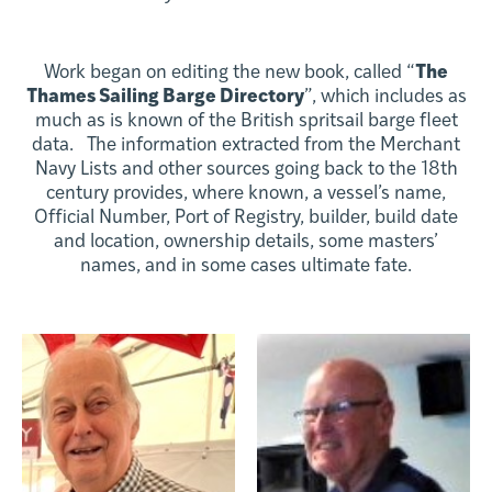
Work began on editing the new book, called “
The
Thames Sailing Barge Directory
”, which includes as
much as is known of the British spritsail barge fleet
data. The information extracted from the Merchant
Navy Lists and other sources going back to the 18th
century provides, where known, a vessel’s name,
Official Number, Port of Registry, builder, build date
and location, ownership details, some masters’
names, and in some cases ultimate fate.