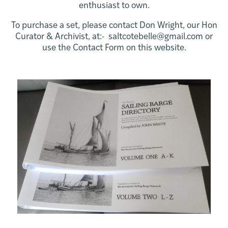
enthusiast to own.
To purchase a set, please contact Don Wright, our Hon
Curator & Archivist, at:- saltcotebelle@gmail.com or
use the Contact Form on this website.