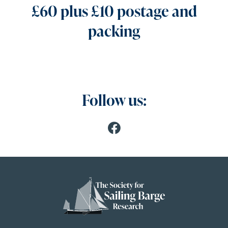
£60 plus £10 postage and
packing
Follow us: