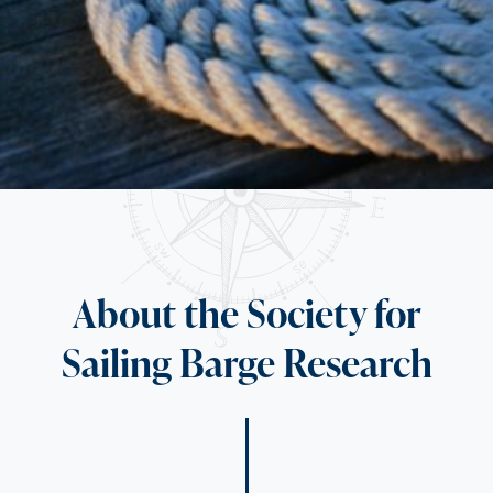
About the Society for
Sailing Barge Research