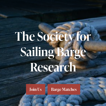
The Society for
Sailing Barge
Research
Join Us
Barge Matches