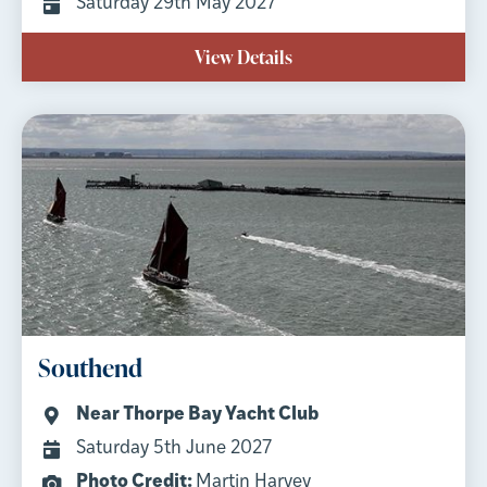
Saturday 29th May 2027
View Details
Southend
Near Thorpe Bay Yacht Club
Saturday 5th June 2027
Photo Credit:
Martin Harvey