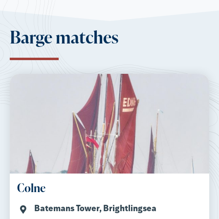
Barge matches
Colne
Batemans Tower, Brightlingsea