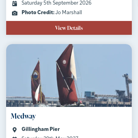
Saturday 5th September 2026
Photo Credit:
Jo Marshall
View Details
Medway
Gillingham Pier