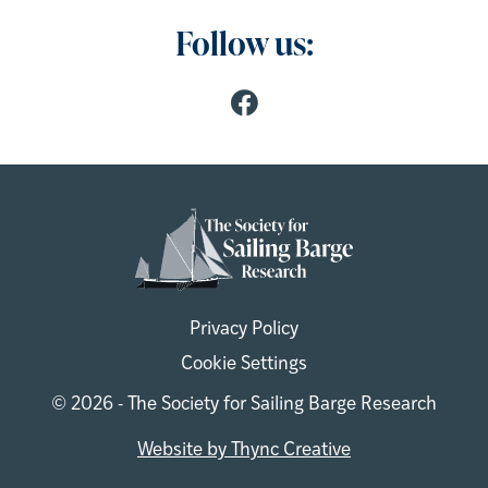
Follow us:
Privacy Policy
Cookie Settings
© 2026 - The Society for Sailing Barge Research
Website by Thync Creative