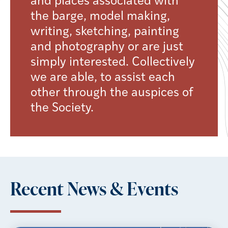
and places associated with
the barge, model making,
writing, sketching, painting
and photography or are just
simply interested. Collectively
we are able, to assist each
other through the auspices of
the Society.
Recent News & Events