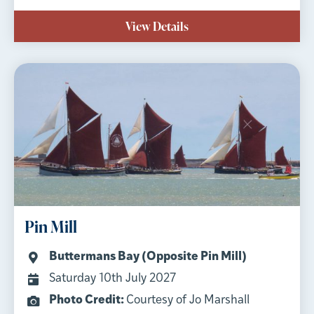
View Details
Pin Mill
Buttermans Bay (Opposite Pin Mill)
Saturday 10th July 2027
Photo Credit:
Courtesy of Jo Marshall