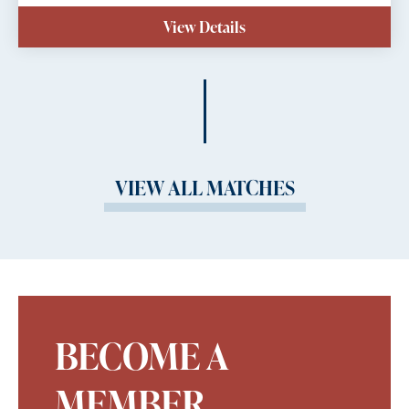
View Details
VIEW ALL MATCHES
BECOME A
MEMBER