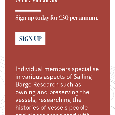
Sign up today for £30 per annum.
SIGN UP
Individual members specialise
in various aspects of Sailing
Barge Research such as
owning and preserving the
vessels, researching the
histories of vessels people