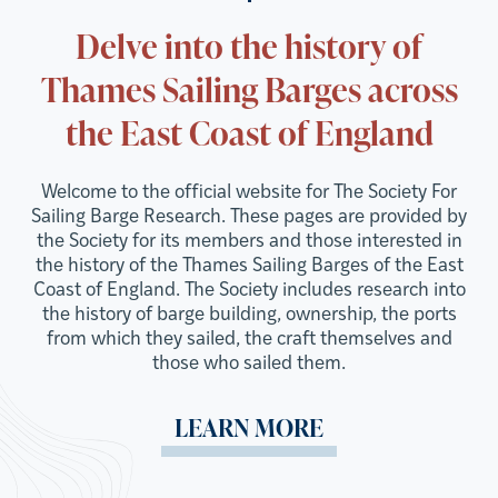
Delve into the history of
Thames Sailing Barges across
the East Coast of England
Welcome to the official website for The Society For
Sailing Barge Research. These pages are provided by
the Society for its members and those interested in
the history of the Thames Sailing Barges of the East
Coast of England. The Society includes research into
the history of barge building, ownership, the ports
from which they sailed, the craft themselves and
those who sailed them.
LEARN MORE