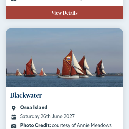
View Details
Blackwater
Osea Island
Saturday 26th June 2027
Photo Credit:
courtesy of Annie Meadows