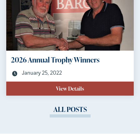
2026 Annual Trophy Winners
January 25, 2022
View Details
ALL POSTS