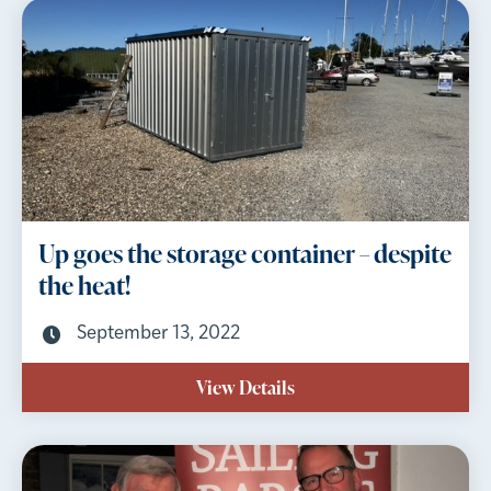
Up goes the storage container – despite
the heat!
September 13, 2022
View Details