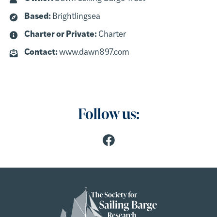
Based:
Brightlingsea
Charter or Private:
Charter
Contact:
www.dawn897.com
Follow us: