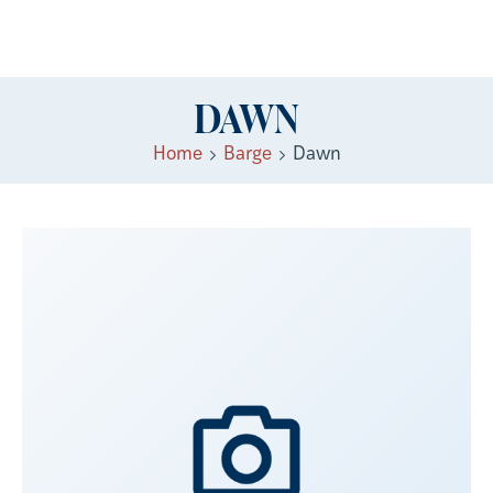
DAWN
Home
Barge
Dawn