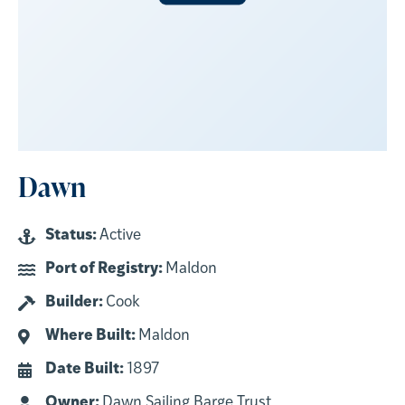
Dawn
Status:
Active
Port of Registry:
Maldon
Builder:
Cook
Where Built:
Maldon
Date Built:
1897
Owner:
Dawn Sailing Barge Trust