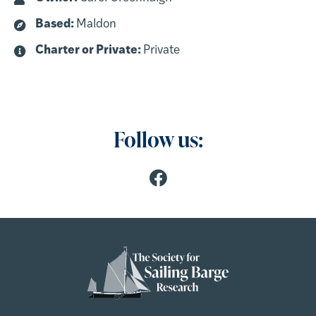
Based:
Maldon
Charter or Private:
Private
Follow us: