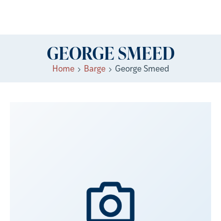
GEORGE SMEED
Home
Barge
George Smeed