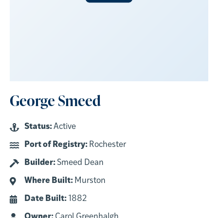
George Smeed
Status:
Active
Port of Registry:
Rochester
Builder:
Smeed Dean
Where Built:
Murston
Date Built:
1882
Owner:
Carol Greenhalgh