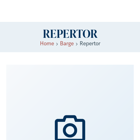
REPERTOR
Home
Barge
Repertor