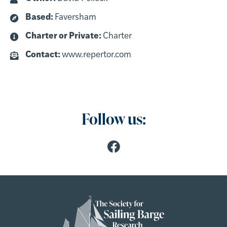
Based:
Faversham
Charter or Private:
Charter
Contact:
www.repertor.com
Follow us: