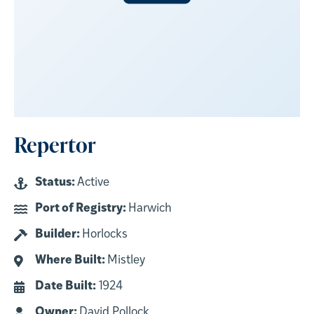
Repertor
Status:
Active
Port of Registry:
Harwich
Builder:
Horlocks
Where Built:
Mistley
Date Built:
1924
Owner:
David Pollock