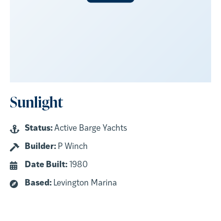
Sunlight
Status:
Active Barge Yachts
Builder:
P Winch
Date Built:
1980
Based:
Levington Marina