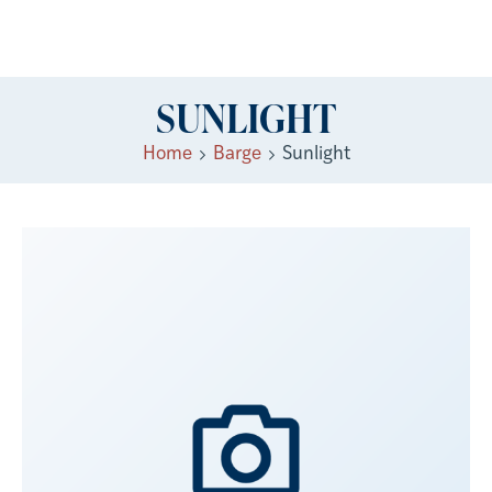
SUNLIGHT
Home
Barge
Sunlight