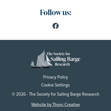
Follow us:
Privacy Policy
Cookie Settings
© 2026 - The Society for Sailing Barge Research
Website by Thync Creative