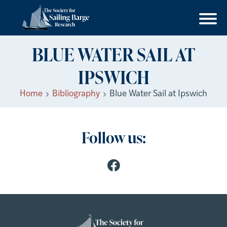
BLUE WATER SAIL AT
IPSWICH
Home
Bibliography
Blue Water Sail at Ipswich
Follow us: