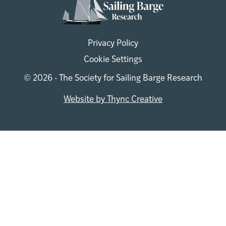
Privacy Policy
Cookie Settings
© 2026 - The Society for Sailing Barge Research
Website by Thync Creative