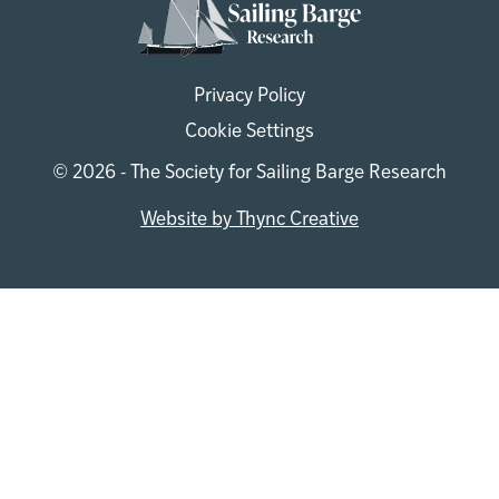
Privacy Policy
Cookie Settings
© 2026 - The Society for Sailing Barge Research
Website by Thync Creative