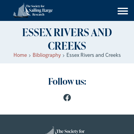
ESSEX RIVERS AND
CREEKS
Home
Bibliography
Essex Rivers and Creeks
Follow us: