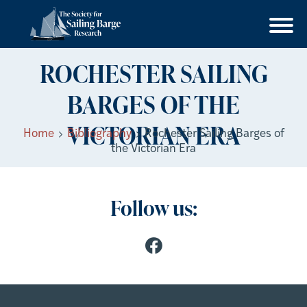
ROCHESTER SAILING
BARGES OF THE
VICTORIAN ERA
Home
Bibliography
Rochester Sailing Barges of
the Victorian Era
Follow us: