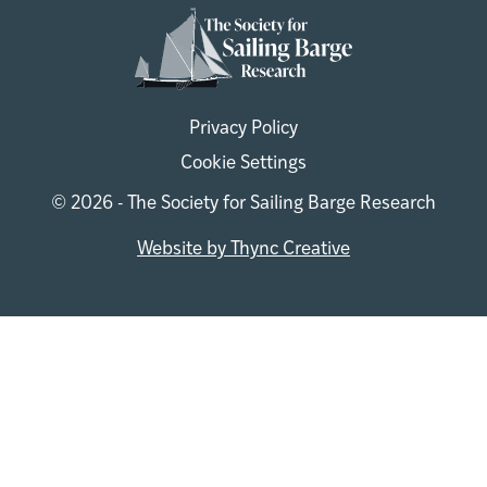
Privacy Policy
Cookie Settings
© 2026 - The Society for Sailing Barge Research
Website by Thync Creative