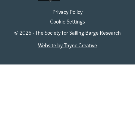
Privacy Policy
Cookie Settings
© 2026 - The Society for Sailing Barge Research
Website by Thync Creative