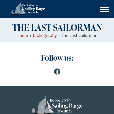
THE LAST SAILORMAN
Home
Bibliography
The Last Sailorman
Follow us: