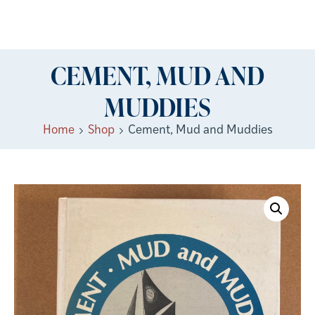
CEMENT, MUD AND
MUDDIES
Home
Shop
Cement, Mud and Muddies