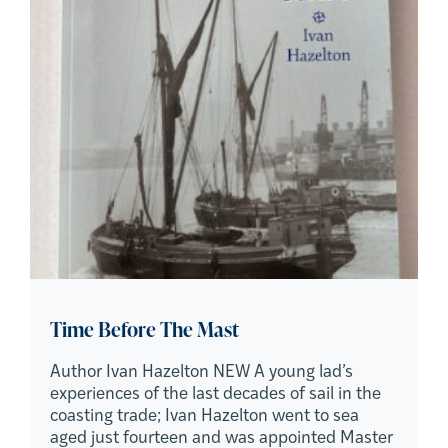
Time Before The Mast
Author Ivan Hazelton NEW A young lad’s
experiences of the last decades of sail in the
coasting trade; Ivan Hazelton went to sea
aged just fourteen and was appointed Master