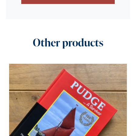
Other products