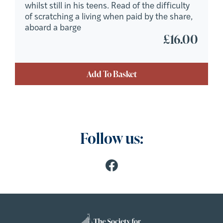
whilst still in his teens. Read of the difficulty
of scratching a living when paid by the share,
aboard a barge
£
16.00
Add To Basket
Follow us: