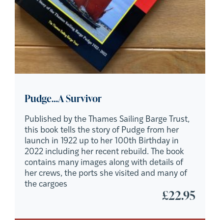
Pudge…A Survivor
Published by the Thames Sailing Barge Trust,
this book tells the story of Pudge from her
launch in 1922 up to her 100th Birthday in
2022 including her recent rebuild. The book
contains many images along with details of
her crews, the ports she visited and many of
the cargoes
£
22.95