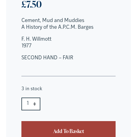
£
7.50
Cement, Mud and Muddies
A History of the A.P.C.M. Barges
F. H. Willmott
1977
SECOND HAND – FAIR
3 in stock
Cement, Mud and Muddies quantity
Quantity
Add To Basket