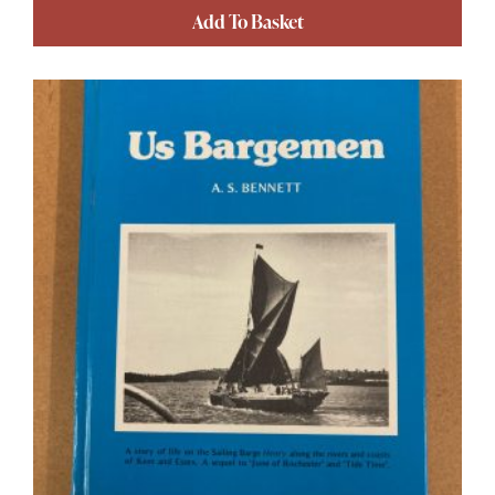
Add To Basket