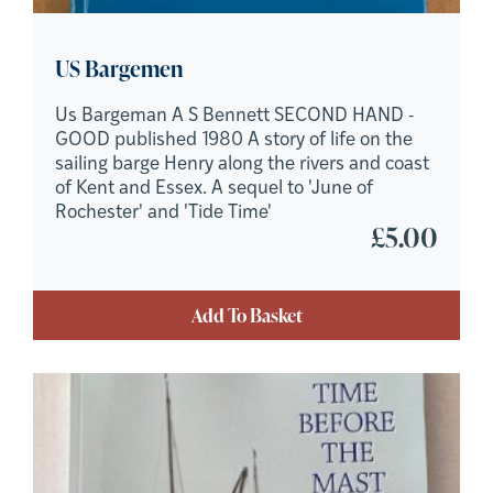
US Bargemen
Us Bargeman A S Bennett SECOND HAND -
GOOD published 1980 A story of life on the
sailing barge Henry along the rivers and coast
of Kent and Essex. A sequel to 'June of
Rochester' and 'Tide Time'
£
5.00
Add To Basket