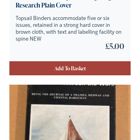
Research Plain Cover
Topsail Binders accommodate five or six
issues, retained in a strong hard cover in
brown cloth, with text and labelling facility on
spine NEW
£
5.00
Add To Basket