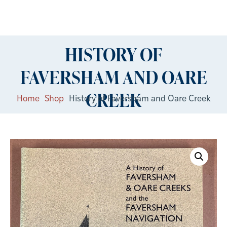
HISTORY OF
FAVERSHAM AND OARE
CREEK
Home
Shop
History of Faversham and Oare Creek