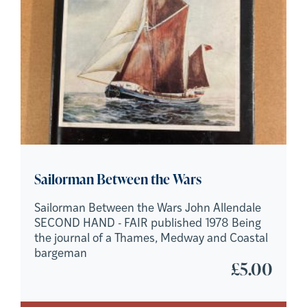
Sailorman Between the Wars
Sailorman Between the Wars John Allendale
SECOND HAND - FAIR published 1978 Being
the journal of a Thames, Medway and Coastal
bargeman
£
5.00