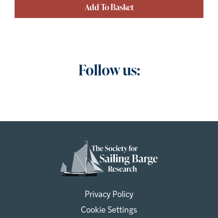
Add To Basket
Follow us:
Privacy Policy
Cookie Settings