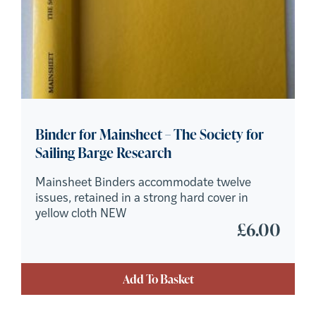
Binder for Mainsheet – The Society for
Sailing Barge Research
Mainsheet Binders accommodate twelve
issues, retained in a strong hard cover in
yellow cloth NEW
£
6.00
Add To Basket