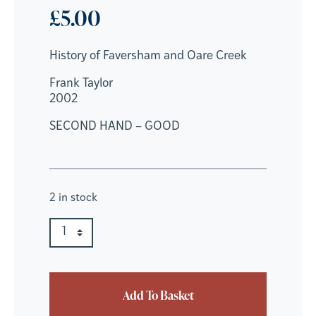
£
5.00
History of Faversham and Oare Creek
Frank Taylor
2002
SECOND HAND – GOOD
2 in stock
History of Faversham and Oare Creek quantity
Quantity
Add To Basket