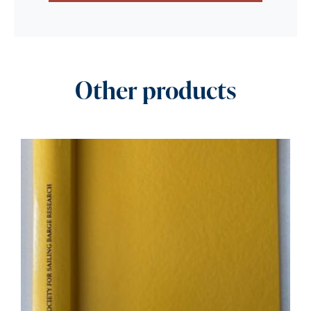
Other products