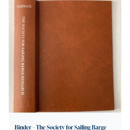
Binder – The Society for Sailing Barge