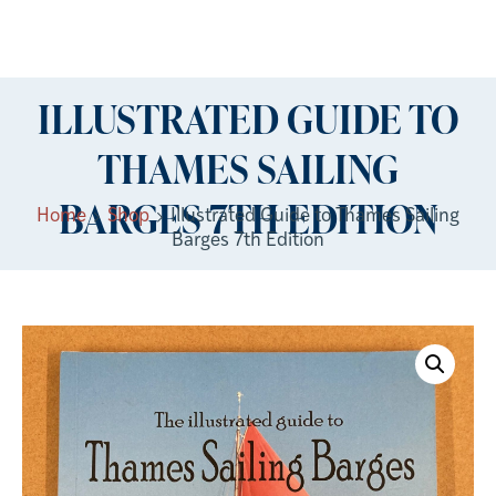
ILLUSTRATED GUIDE TO
THAMES SAILING
BARGES 7TH EDITION
Home
Shop
Illustrated Guide to Thames Sailing
Barges 7th Edition