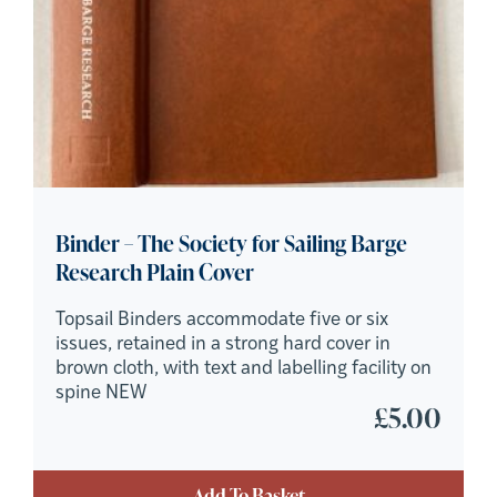
Binder – The Society for Sailing Barge
Research Plain Cover
Topsail Binders accommodate five or six
issues, retained in a strong hard cover in
brown cloth, with text and labelling facility on
spine NEW
£
5.00
Add To Basket