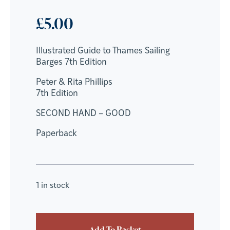
£
5.00
Illustrated Guide to Thames Sailing
Barges 7th Edition
Peter & Rita Phillips
7th Edition
SECOND HAND – GOOD
Paperback
1 in stock
Add To Basket