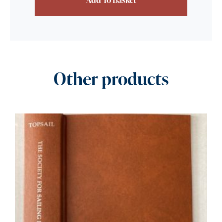
Other products