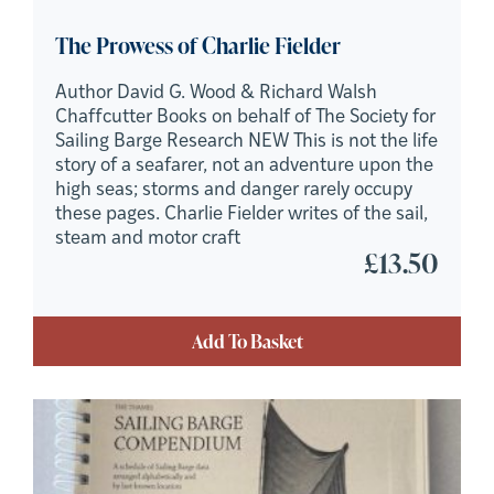
The Prowess of Charlie Fielder
Author David G. Wood & Richard Walsh
Chaffcutter Books on behalf of The Society for
Sailing Barge Research NEW This is not the life
story of a seafarer, not an adventure upon the
high seas; storms and danger rarely occupy
these pages. Charlie Fielder writes of the sail,
steam and motor craft
£
13.50
Add To Basket