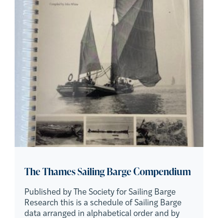
The Thames Sailing Barge Compendium
Published by The Society for Sailing Barge
Research this is a schedule of Sailing Barge
data arranged in alphabetical order and by