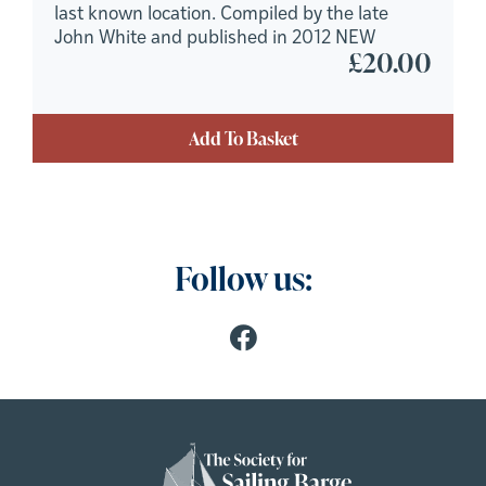
last known location. Compiled by the late
John White and published in 2012 NEW
£
20.00
Add To Basket
Follow us: