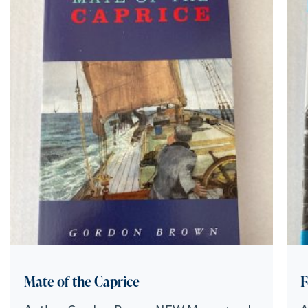
Mate of the Caprice
F