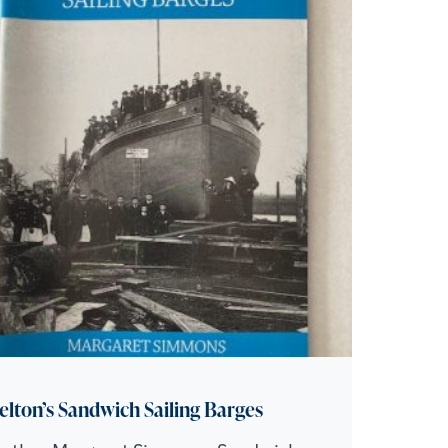
elton’s Sandwich Sailing Barges