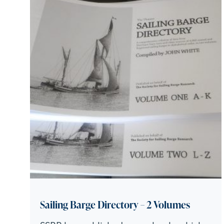
Sailing Barge Directory – 2 Volumes