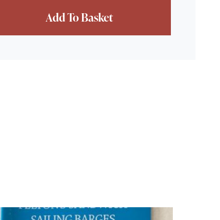
ce - 2nd Hand quantity
Add To Basket