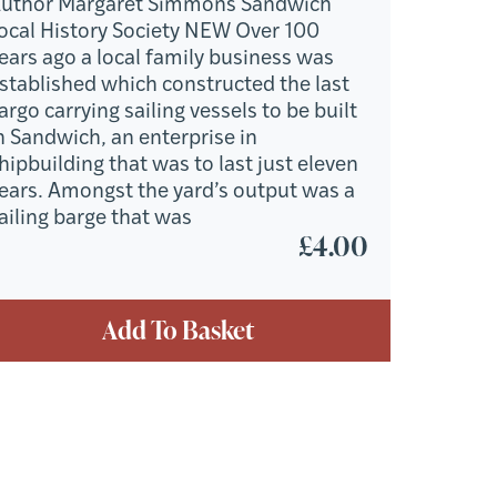
uthor Margaret Simmons Sandwich
ocal History Society NEW Over 100
ears ago a local family business was
stablished which constructed the last
argo carrying sailing vessels to be built
n Sandwich, an enterprise in
hipbuilding that was to last just eleven
ears. Amongst the yard’s output was a
ailing barge that was
£
4.00
Add To Basket