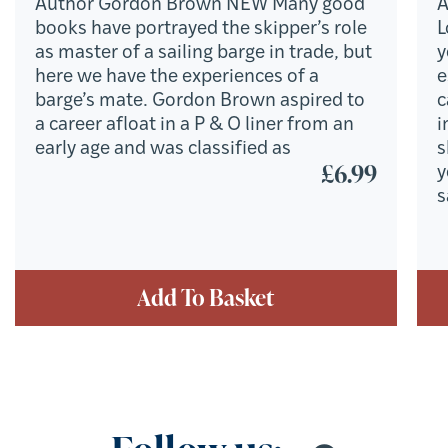
Author Gordon Brown NEW Many good
A
books have portrayed the skipper’s role
L
as master of a sailing barge in trade, but
y
here we have the experiences of a
e
barge’s mate. Gordon Brown aspired to
c
a career afloat in a P & O liner from an
i
early age and was classified as
s
£
6.99
y
s
Add To Basket