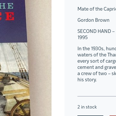
Mate of the Capri
Gordon Brown
SECOND HAND –
1995
In the 1930s, hun
waters of the Tha
every sort of car
cement and grave
a crew of two – s
his story.
2 in stock