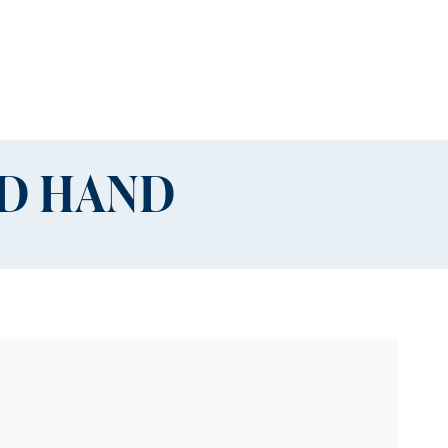
ND HAND