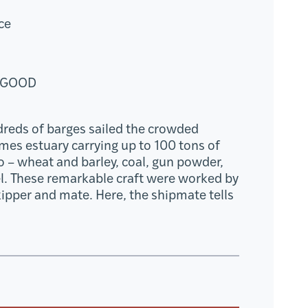
ce
 GOOD
dreds of barges sailed the crowded
mes estuary carrying up to 100 tons of
go – wheat and barley, coal, gun powder,
l. These remarkable craft were worked by
kipper and mate. Here, the shipmate tells