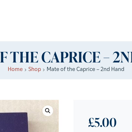
F THE CAPRICE – 2
Home
Shop
Mate of the Caprice – 2nd Hand
£
5.00