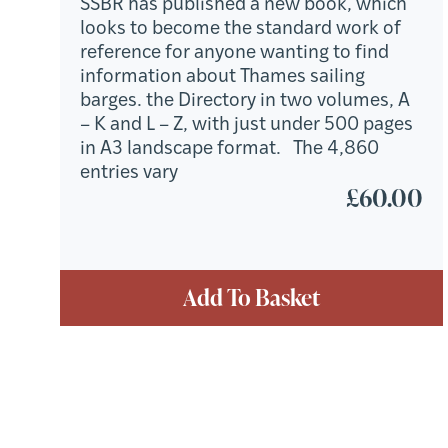
SSBR has published a new book, which
looks to become the standard work of
reference for anyone wanting to find
information about Thames sailing
barges. the Directory in two volumes, A
– K and L – Z, with just under 500 pages
in A3 landscape format. The 4,860
entries vary
£
60.00
Add To Basket