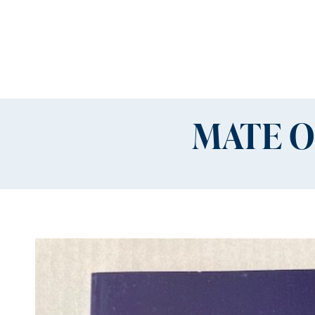
MATE O