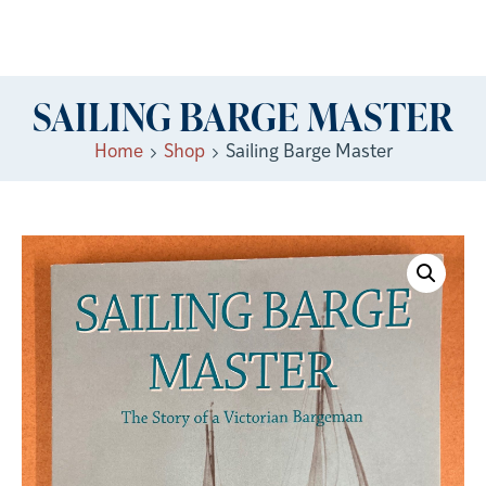
SAILING BARGE MASTER
Home
Shop
Sailing Barge Master