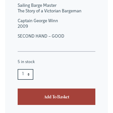
Sailing Barge Master
The Story of a Victorian Bargeman
Captain George Winn
2009
SECOND HAND – GOOD
5 in stock
Sailing Barge Master quantity
Quantity
Add To Basket