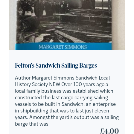
Felton’s Sandwich Sailing Barges
Author Margaret Simmons Sandwich Local
History Society NEW Over 100 years ago a
local family business was established which
constructed the last cargo carrying sailing
vessels to be built in Sandwich, an enterprise
in shipbuilding that was to last just eleven
years. Amongst the yard’s output was a sailing
barge that was
£
4.00