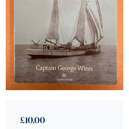
£
10.00