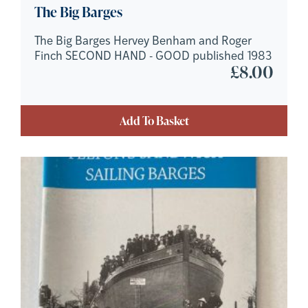
The Big Barges
The Big Barges Hervey Benham and Roger
Finch SECOND HAND - GOOD published 1983
£
8.00
Add To Basket