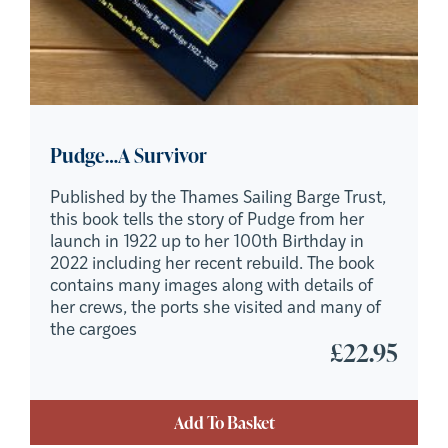
Pudge…A Survivor
Published by the Thames Sailing Barge Trust,
this book tells the story of Pudge from her
launch in 1922 up to her 100th Birthday in
2022 including her recent rebuild. The book
contains many images along with details of
her crews, the ports she visited and many of
the cargoes
£
22.95
Add To Basket