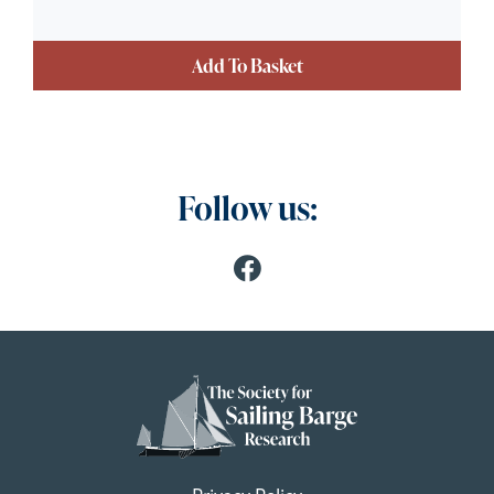
Add To Basket
Follow us: