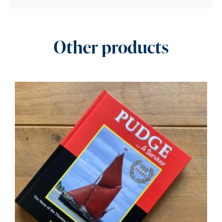
Other products