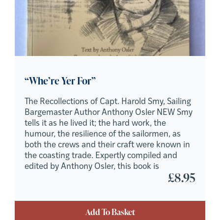
“Whe’re Yer For”
The Recollections of Capt. Harold Smy, Sailing
Bargemaster Author Anthony Osler NEW Smy
tells it as he lived it; the hard work, the
humour, the resilience of the sailormen, as
both the crews and their craft were known in
the coasting trade. Expertly compiled and
edited by Anthony Osler, this book is
£
8.95
Add To Basket