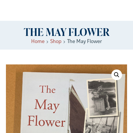
THE MAY FLOWER
Home
Shop
The May Flower