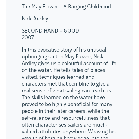
The May Flower – A Barging Childhood
Nick Ardley
SECOND HAND – GOOD
2007
In this evocative story of his unusual
upbringing on the May Flower, Nick
Ardley gives us a colourful account of life
on the water. He tells tales of places
visited, techniques learned and
characters met that combine to give a
real sense of what sailing can teach us.
The skills learned on the water have
proved to be highly beneficial for many
people in their later careers, while the
self-reliance and resourcefulness that
often characterises sailors are much-
valued attributes anywhere. Weaving his
wealth of barging knowledge into the