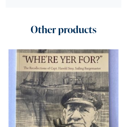
Other products