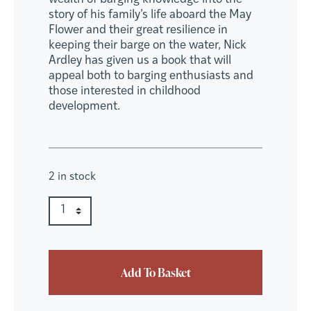
story of his family’s life aboard the May
Flower and their great resilience in
keeping their barge on the water, Nick
Ardley has given us a book that will
appeal both to barging enthusiasts and
those interested in childhood
development.
2 in stock
The May Flower quantity
Quantity
Add To Basket