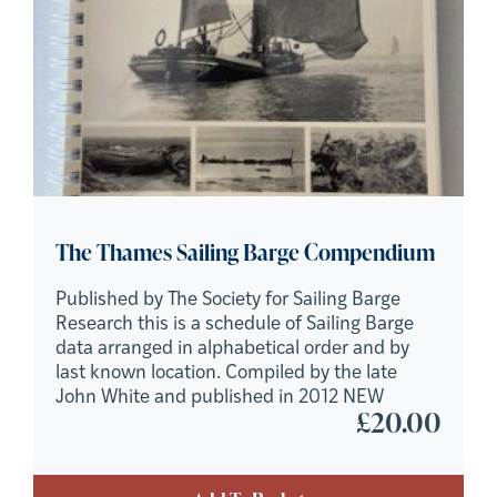
The Thames Sailing Barge Compendium
Published by The Society for Sailing Barge
Research this is a schedule of Sailing Barge
data arranged in alphabetical order and by
last known location. Compiled by the late
John White and published in 2012 NEW
£
20.00