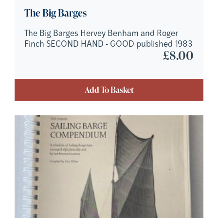
The Big Barges
The Big Barges Hervey Benham and Roger
Finch SECOND HAND - GOOD published 1983
£
8.00
Add To Basket