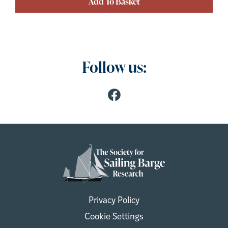
Add To Basket
Follow us:
Privacy Policy
Cookie Settings