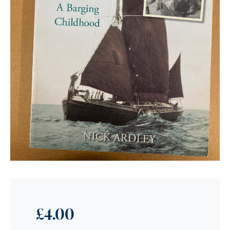
£
4.00