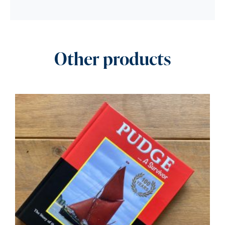
Other products