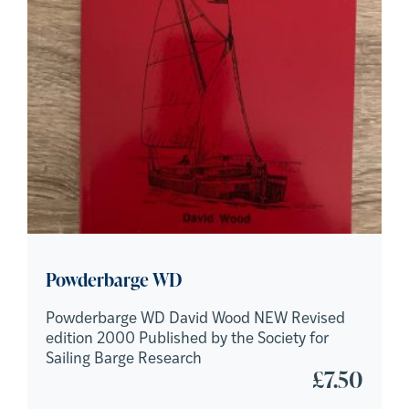
Powderbarge WD
Powderbarge WD David Wood NEW Revised
edition 2000 Published by the Society for
Sailing Barge Research
£
7.50