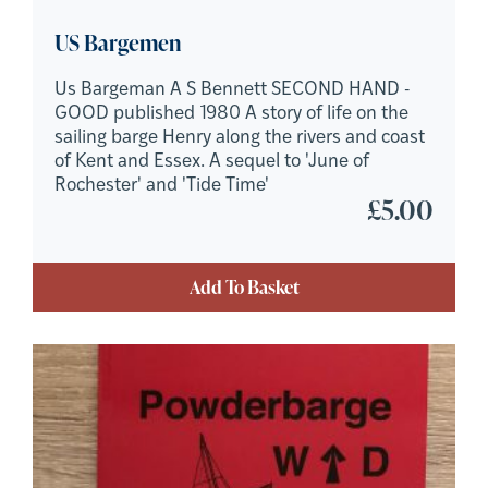
US Bargemen
Us Bargeman A S Bennett SECOND HAND -
GOOD published 1980 A story of life on the
sailing barge Henry along the rivers and coast
of Kent and Essex. A sequel to 'June of
Rochester' and 'Tide Time'
£
5.00
Add To Basket