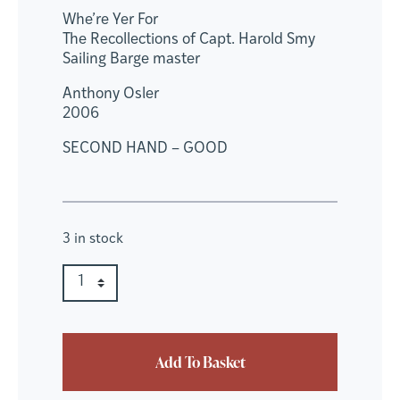
Whe’re Yer For
The Recollections of Capt. Harold Smy
Sailing Barge master
Anthony Osler
2006
SECOND HAND – GOOD
3 in stock
Whe're Yer For quantity
Quantity
Add To Basket