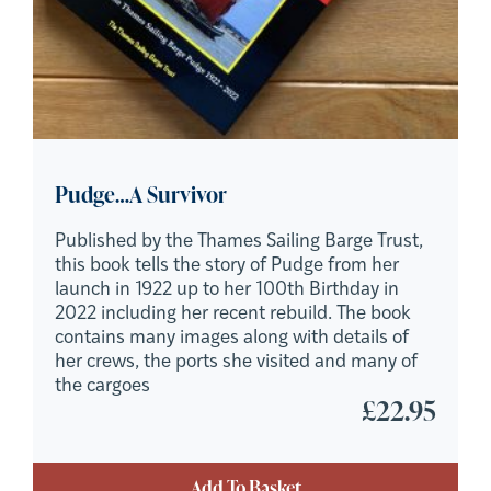
Pudge…A Survivor
Published by the Thames Sailing Barge Trust,
this book tells the story of Pudge from her
launch in 1922 up to her 100th Birthday in
2022 including her recent rebuild. The book
contains many images along with details of
her crews, the ports she visited and many of
the cargoes
£
22.95
Add To Basket