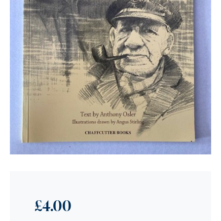
£
4.00