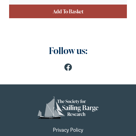
Add To Basket
Follow us:
Privacy Policy