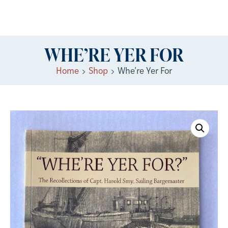
WHE’RE YER FOR
Home
Shop
Whe’re Yer For